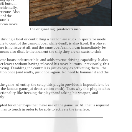
USE button.
ccidentally,
er zone. Also,
t of the
ontrols
er can move
The original mg_piratewars map
driving a boat or controlling a cannon are stuck in spectator mode
ble to control the cannon/boat while dead), is also fixed. If a player
here is no issue at all, and the same boat/cannon can immediately be
nons also disable the moment the ship they are on starts to sink.
cue boats indestructible, and adds reverse-driving capability. It also
yer leaves without having released his move buttons - previously, this
ving. Disabling the controls is just as easy as activating them - the
tton once (and really, just once) again. No need to hammer it and the
he game_ui entity, the setup this plugin provides is impossible to be
the famous game_ui deactivation crash). Thats why this plugin takes
nctionality like freezing the player and taking his weapon, and
bly.
ted for other maps that make use of the game_ui. All that is required
 has to touch in order to be able to activate the interface.