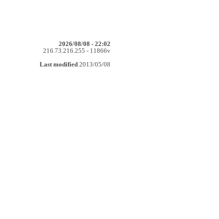
2026/08/08 - 22:02
216.73.216.255 - 11866v
Last modified
2013/05/08