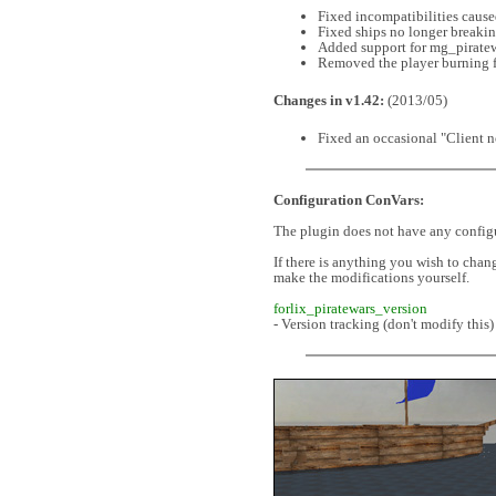
Fixed incompatibilities caus
Fixed ships no longer breaki
Added support for mg_pirat
Removed the player burning f
Changes in v1.42:
(2013/05)
Fixed an occasional "Client n
Configuration ConVars:
The plugin does not have any config
If there is anything you wish to chan
make the modifications yourself.
forlix_piratewars_version
- Version tracking (don't modify this)