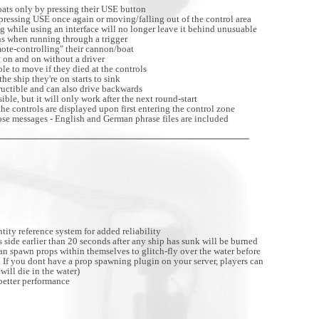
oats only by pressing their USE button
 pressing USE once again or moving/falling out of the control area
g while using an interface will no longer leave it behind unusuable
ns when running through a trigger
ote-controlling" their cannon/boat
 on and on without a driver
le to move if they died at the controls
e ship they're on starts to sink
ructible and can also drive backwards
ible, but it will only work after the next round-start
he controls are displayed upon first entering the control zone
se messages - English and German phrase files are included
ty reference system for added reliability
 side earlier than 20 seconds after any ship has sunk will be burned
can spawn props within themselves to glitch-fly over the water before
. If you dont have a prop spawning plugin on your server, players can
will die in the water)
better performance