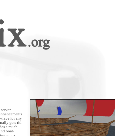
 server
t enhancements
t-have for any
inally gets rid
ides a much
and boat-
ing up to