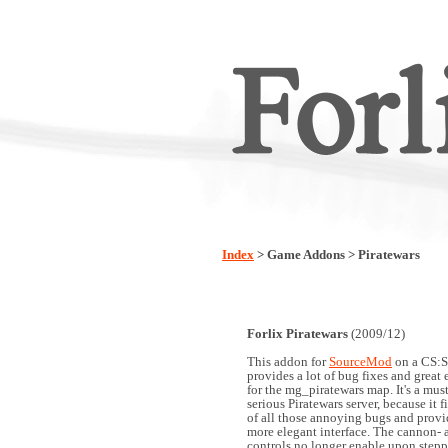
Index
> Game Addons > Piratewars
Forlix Piratewars
(2009/12)
This addon for
SourceMod
on a CS:S
provides a lot of bug fixes and grea
for the mg_piratewars map. It's a mus
serious Piratewars server, because it f
of all those annoying bugs and prov
more elegant interface. The cannon- 
controls no longer enable upon stepp