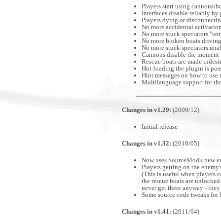
Players start using cannons/b
Interfaces disable reliably by
Players dying or disconnectin
No more accidental activatio
No more stuck spectators "rem
No more broken boats driving
No more stuck spectators unab
Cannons disable the moment th
Rescue boats are made indest
Hot-loading the plugin is poss
Hint messages on how to use t
Multilanguage support for tho
Changes in v1.29:
(2009/12)
Initial release
Changes in v1.32:
(2010/05)
Now uses SourceMod's new enti
Players getting on the enemy's
(This is useful when players 
the rescue boats are unlocked
never get there anyway - they 
Some source code tweaks for 
Changes in v1.41:
(2011/04)