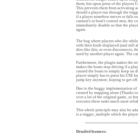
them, but upon press of the players 
This prevents them from activating a
should a player run through the trigg
if a player somehow moves or falls ou
cannon's or boat's control area, the c
immediately disable so that the play
again.
The bug where players who die while 
with their knife displayed (and still a
dies like this, or even disconnects, t
used by another player again. The can
Furthermore, the plugin makes the res
makes the boats stop driving if a pla
caused the boats to simply keep on dri
player simply has to press his USE bu
jump key anymore, hoping to get off.
Due to the buggy implementation of t
created by mapping alone (Thanks to 
over a lot of the original game_ui fu
executes these tasks much more relia
This whole principle may also be adap
is a trigger_multiple which the player
Detailed features: