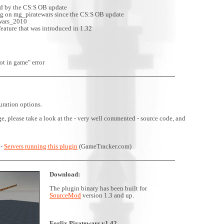
ed by the CS:S OB update
ng on mg_piratewars since the CS:S OB update
ewars_2010
eature that was introduced in 1.32
ot in game" error
uration options.
ge, please take a look at the - very well commented - source code, and
 -
Servers running this plugin
(GameTracker.com)
Download:
The plugin binary has been built for
SourceMod
version 1.3 and up.
Forlix Piratewars v1.42