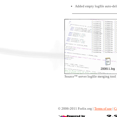
Added empty logfile auto-dele
Source™ server logfile merging tool
© 2006-2011 Forlix.org |
Terms of use
|
C