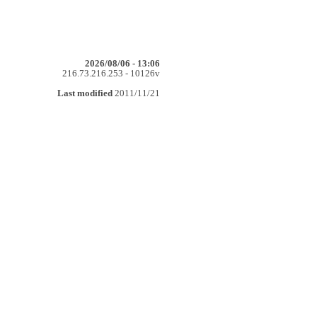
2026/08/06 - 13:06
216.73.216.253 - 10126v
Last modified
2011/11/21