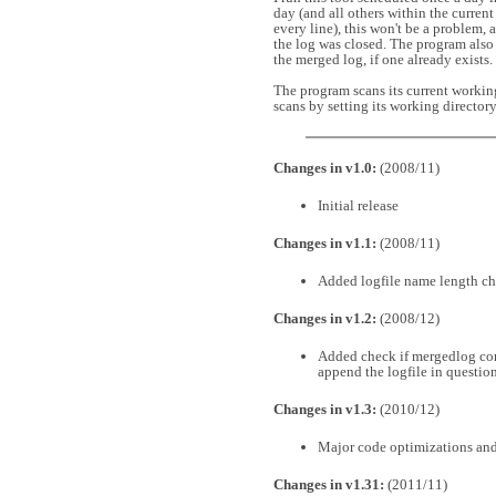
day (and all others within the current 
every line), this won't be a problem, a
the log was closed. The program also t
the merged log, if one already exists.
The program scans its current working 
scans by setting its working directo
Changes in v1.0:
(2008/11)
Initial release
Changes in v1.1:
(2008/11)
Added logfile name length c
Changes in v1.2:
(2008/12)
Added check if mergedlog cont
append the logfile in questio
Changes in v1.3:
(2010/12)
Major code optimizations and
Changes in v1.31:
(2011/11)