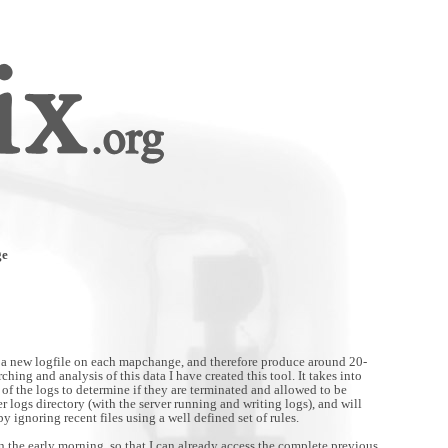
ge
 a new logfile on each mapchange, and therefore produce around 20-
ching and analysis of this data I have created this tool. It takes into
of the logs to determine if they are terminated and allowed to be
ver logs directory (with the server running and writing logs), and will
by ignoring recent files using a well defined set of rules.
in the early morning, so that I can already access the complete previous