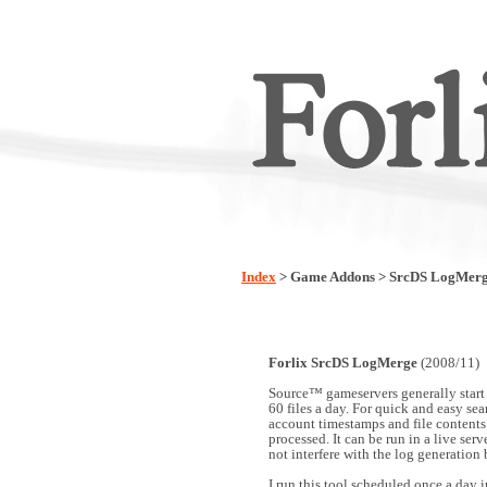
Index
> Game Addons > SrcDS LogMer
Forlix SrcDS LogMerge
(2008/11)
Source™ gameservers generally start
60 files a day. For quick and easy sear
account timestamps and file contents 
processed. It can be run in a live ser
not interfere with the log generation 
I run this tool scheduled once a day 