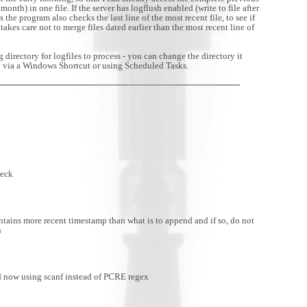
month) in one file. If the server has logflush enabled (write to file after
s the program also checks the last line of the most recent file, to see if
akes care not to merge files dated earlier than the most recent line of
directory for logfiles to process - you can change the directory it
ry via a Windows Shortcut or using Scheduled Tasks.
heck
ains more recent timestamp than what is to append and if so, do not
n
 now using scanf instead of PCRE regex