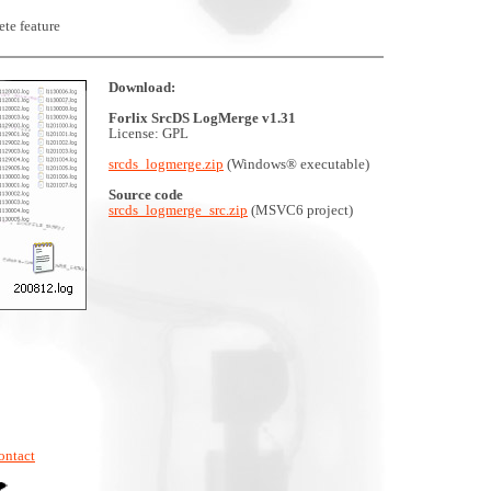
te feature
Download:
Forlix SrcDS LogMerge v1.31
License: GPL
srcds_logmerge.zip
(Windows® executable)
Source code
srcds_logmerge_src.zip
(MSVC6 project)
ontact